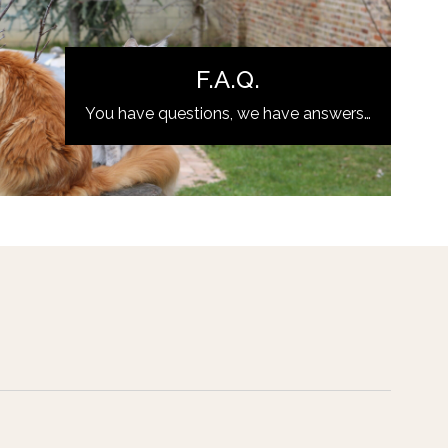
F.A.Q.
You have questions, we have answers…