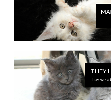
MA
THEY L
They were 