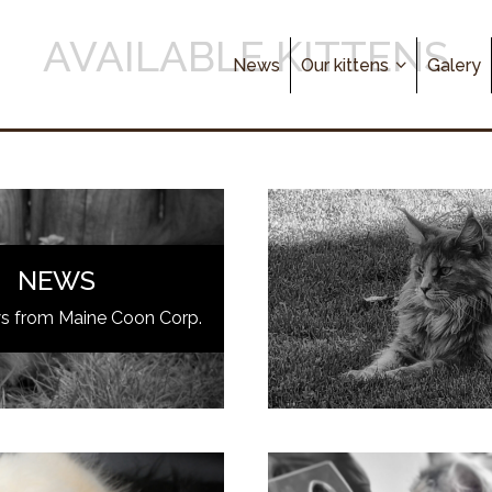
AVAILABLE KITTENS
News
Our kittens
Galery
NEWS
ws from Maine Coon Corp.