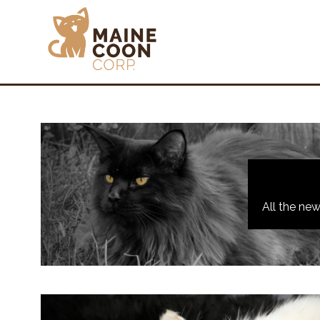
All the ne