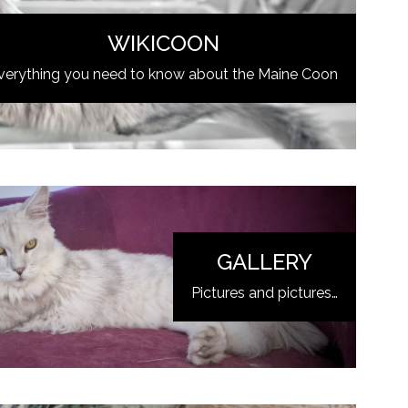
WIKICOON
verything you need to know about the Maine Coon
GALLERY
Pictures and pictures…