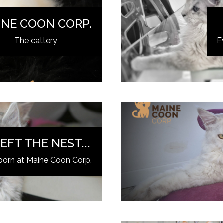
INE COON CORP.
The cattery
E
EFT THE NEST...
born at Maine Coon Corp.