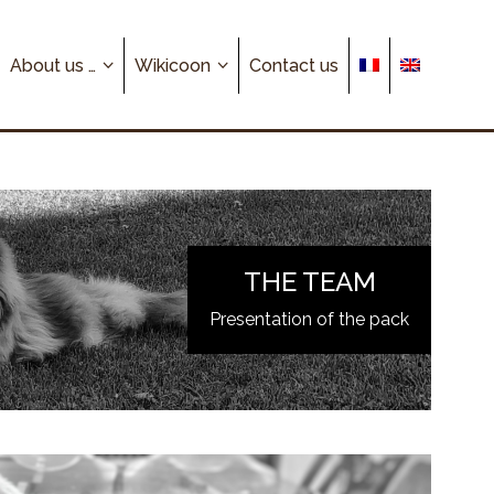
About us …
Wikicoon
Contact us
THE TEAM
Presentation of the pack