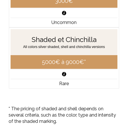
3000€
Uncommon
Shaded et Chinchilla
All colors silver shaded, shell and chinchilla versions
5000€ à 9000€*
Rare
* The pricing of shaded and shell depends on
several criteria, such as the color, type and intensity
of the shaded marking.