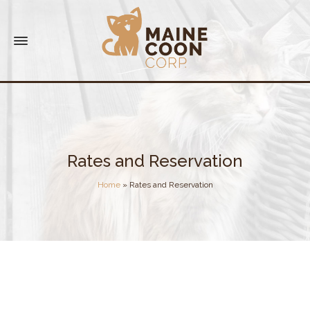
Rates and Reservation
Home
»
Rates and Reservation