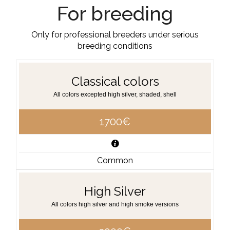
For breeding
Only for professional breeders under serious
breeding conditions
Classical colors
All colors excepted high silver, shaded, shell
1700€
Common
High Silver
All colors high silver and high smoke versions