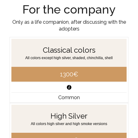
For the company
Only as a life companion, after discussing with the
adopters
Classical colors
All colors except high silver, shaded, chinchilla, shell
1300€
Common
High Silver
All colors high silver and high smoke versions