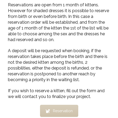
Reservations are open from 1 month of kittens.
However for shaded dresses it is possible to reserve
from birth or even before birth. In this case a
reservation order will be established, and from the
age of 1 month of the kitten the 1st of the list will be
able to choose among the sex and the dresses he
had reserved and so on.
A deposit will be requested when booking, if the
reservation takes place before the birth and there is
not the desired kitten among the births, 2
possibilities, either the deposit is refunded, or the
reservation is postponed to another reach by
becoming a priority in the waiting list.
If you wish to reserve a kitten, fill out the form and
we will contact you to finalize your project.
Reservation