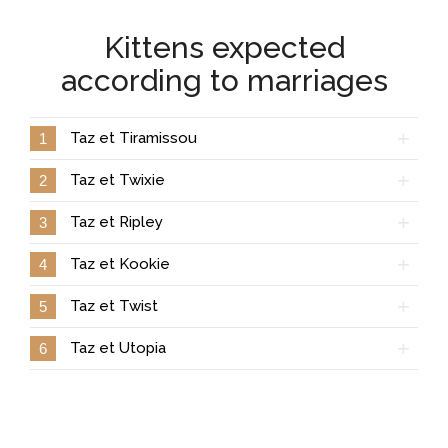
Kittens expected
according to marriages
Taz et Tiramissou
1
Taz et Twixie
2
Taz et Ripley
3
Taz et Kookie
4
Taz et Twist
5
Taz et Utopia
6