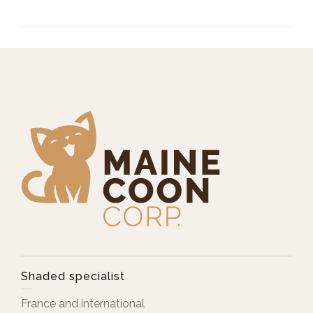
Shaded specialist
France and international