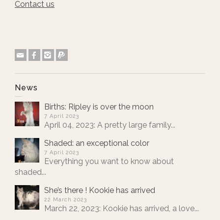
Contact us
News
Births: Ripley is over the moon
7 April 2023
April 04, 2023: A pretty large family...
Shaded: an exceptional color
7 April 2023
Everything you want to know about
shaded...
She’s there ! Kookie has arrived
22 March 2023
March 22, 2023: Kookie has arrived, a love...