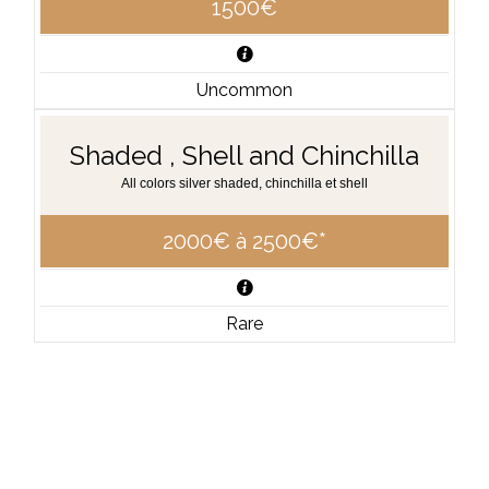
1500€
Uncommon
Shaded , Shell and Chinchilla
All colors silver shaded, chinchilla et shell
2000€ à 2500€*
Rare