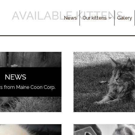
AVAILABLE KITTENS
News
Our kittens
Galery
NEWS
ws from Maine Coon Corp.