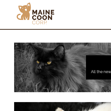
All the ne