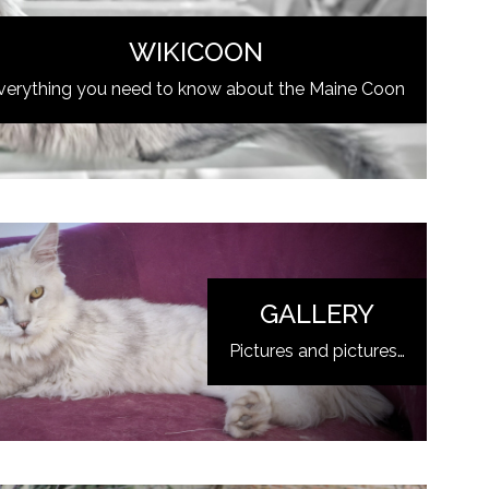
WIKICOON
verything you need to know about the Maine Coon
GALLERY
Pictures and pictures…