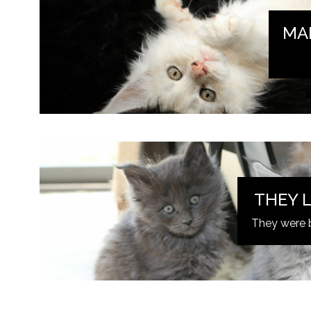
MA
THEY L
They were 