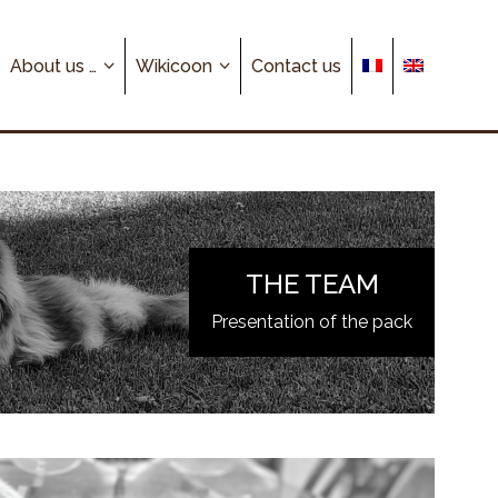
About us …
Wikicoon
Contact us
THE TEAM
Presentation of the pack