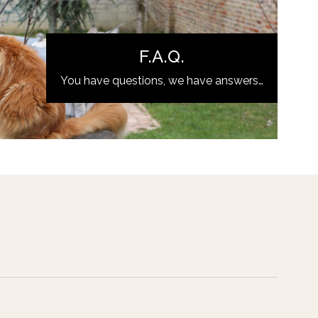
F.A.Q.
You have questions, we have answers…