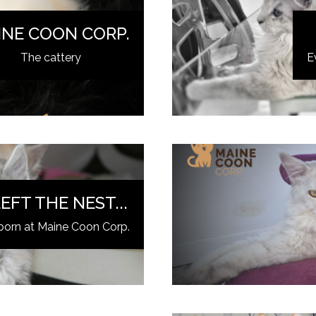
INE COON CORP.
The cattery
E
EFT THE NEST...
born at Maine Coon Corp.