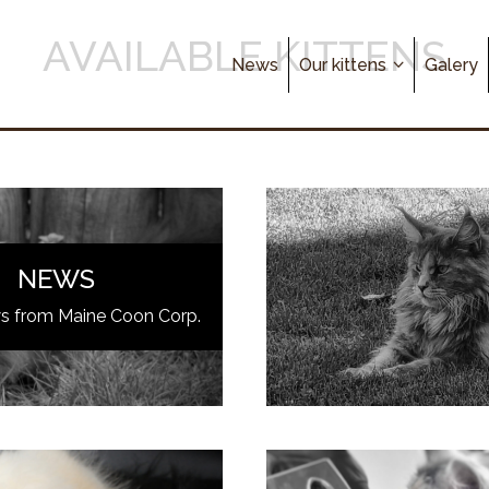
AVAILABLE KITTENS
News
Our kittens
Galery
NEWS
ws from Maine Coon Corp.