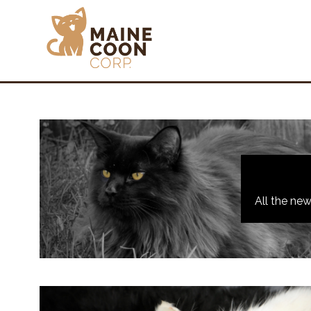
All the ne