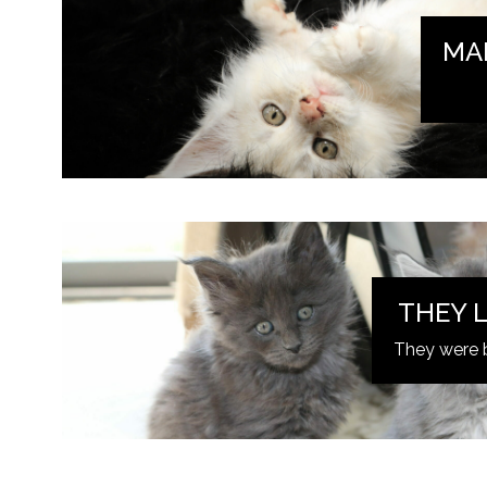
MA
THEY L
They were 