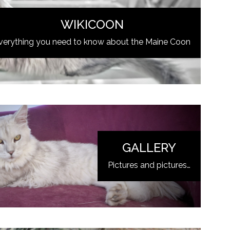
WIKICOON
verything you need to know about the Maine Coon
GALLERY
Pictures and pictures…