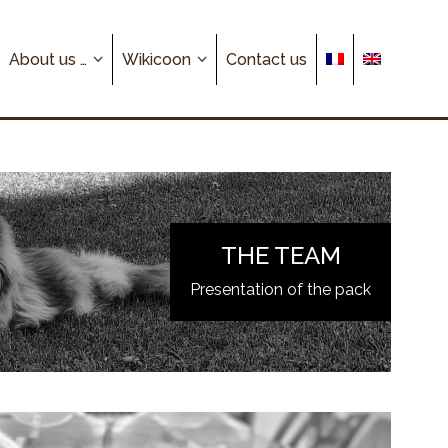
About us …
Wikicoon
Contact us
THE TEAM
Presentation of the pack