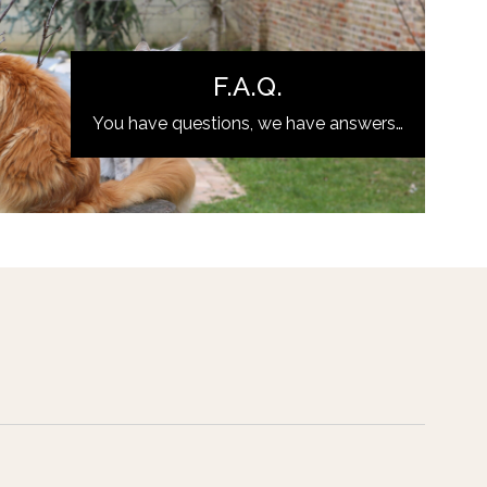
F.A.Q.
You have questions, we have answers…