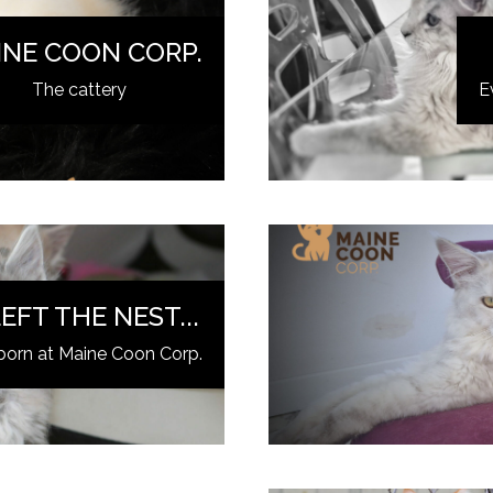
INE COON CORP.
The cattery
E
EFT THE NEST...
born at Maine Coon Corp.