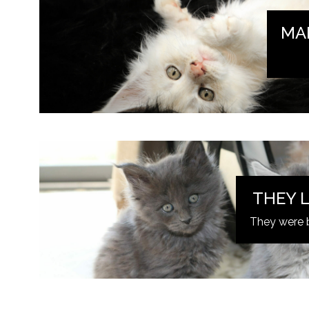
MA
THEY L
They were 