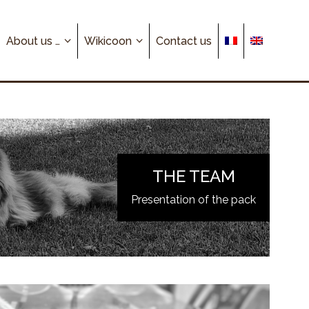
About us …
Wikicoon
Contact us
THE TEAM
Presentation of the pack