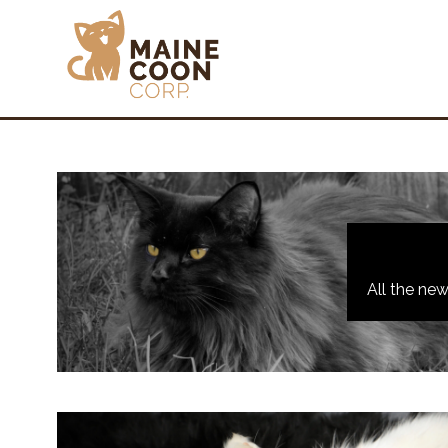
All the ne