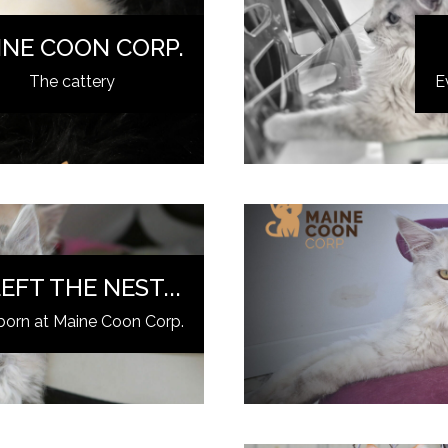
INE COON CORP.
The cattery
E
EFT THE NEST...
born at Maine Coon Corp.