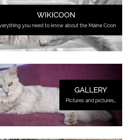
WIKICOON
verything you need to know about the Maine Coon
GALLERY
Pictures and pictures…