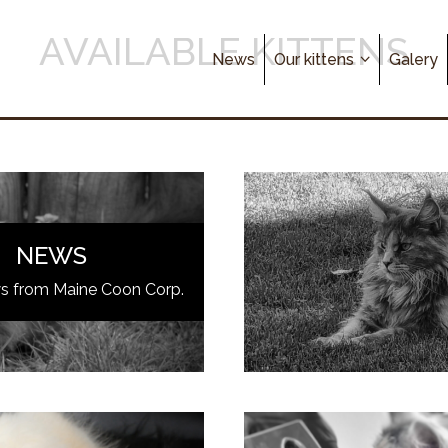
AVAILABLE KITTENS
News
Our kittens
Galery
NEWS
ws from Maine Coon Corp.