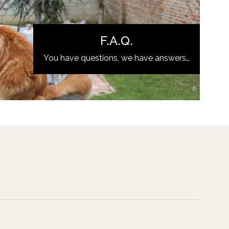
F.A.Q.
You have questions, we have answers…