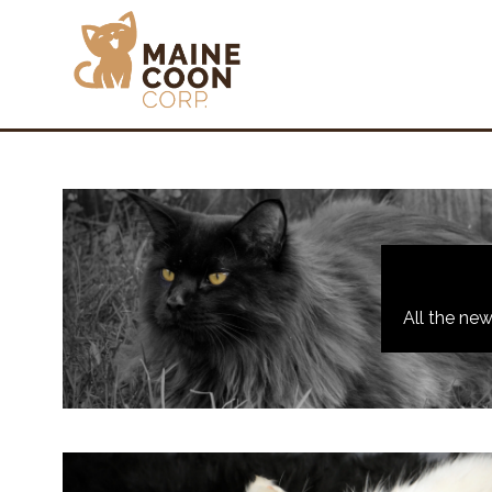
All the ne