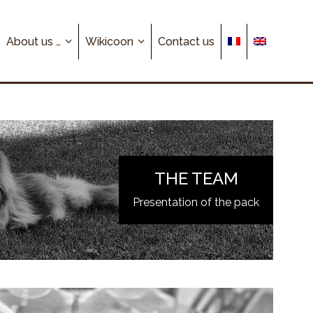
About us …
Wikicoon
Contact us
THE TEAM
Presentation of the pack