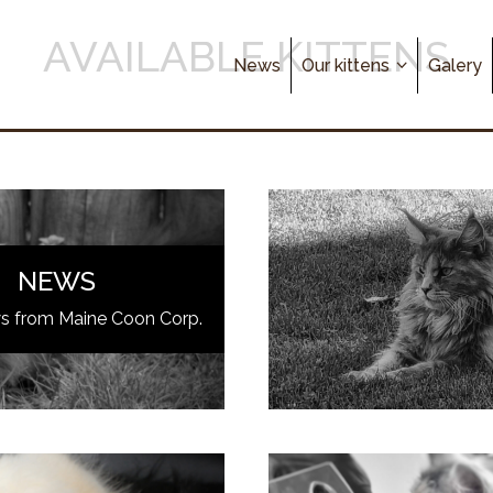
AVAILABLE KITTENS
News
Our kittens
Galery
NEWS
ws from Maine Coon Corp.