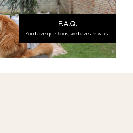
F.A.Q.
You have questions, we have answers…