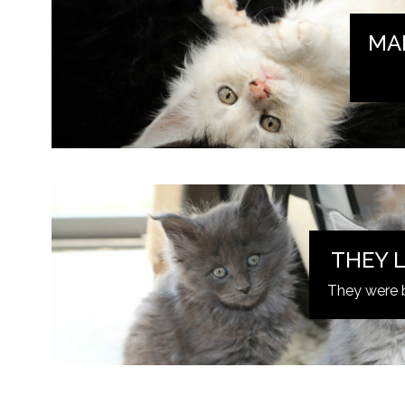
MA
THEY L
They were 