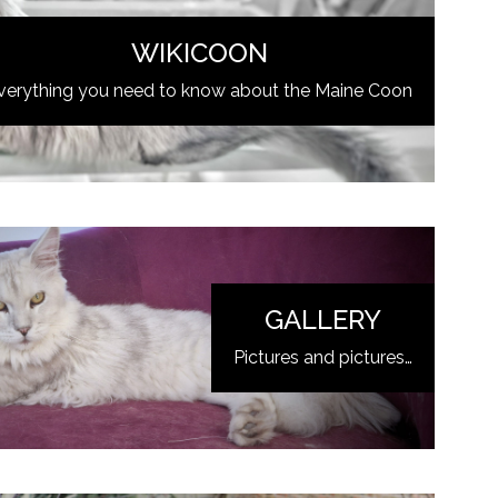
WIKICOON
verything you need to know about the Maine Coon
GALLERY
Pictures and pictures…