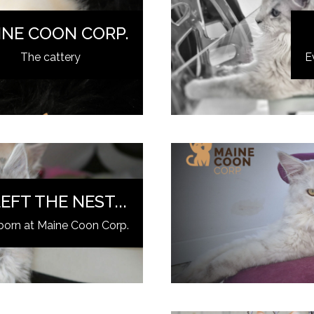
INE COON CORP.
The cattery
E
EFT THE NEST...
born at Maine Coon Corp.