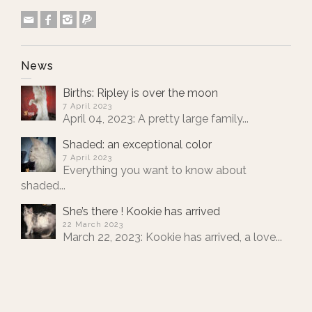
News
Births: Ripley is over the moon
7 April 2023
April 04, 2023: A pretty large family...
Shaded: an exceptional color
7 April 2023
Everything you want to know about
shaded...
She’s there ! Kookie has arrived
22 March 2023
March 22, 2023: Kookie has arrived, a love...