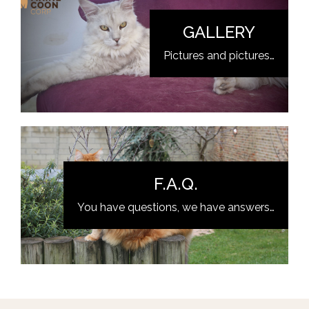
GALLERY
Pictures and pictures…
F.A.Q.
You have questions, we have answers…