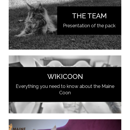
THE TEAM
Presentation of the pack
WIKICOON
Everything you need to know about the Maine
Coon