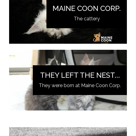
MAINE COON CORP.
The cattery
THEY LEFT THE NEST...
They were born at Maine Coon Corp.