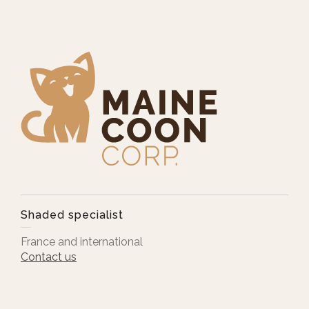
Shaded specialist
France and international
Contact us