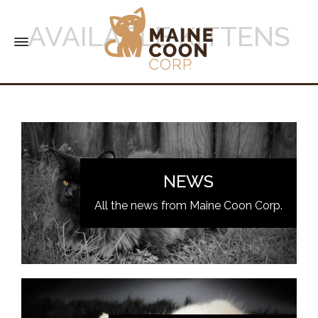
AVAILABLE KITTENS
NEWS
All the news from Maine Coon Corp.