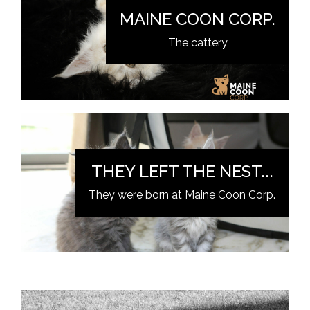
MAINE COON CORP.
The cattery
THEY LEFT THE NEST...
They were born at Maine Coon Corp.