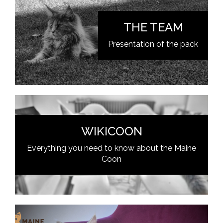
THE TEAM
Presentation of the pack
WIKICOON
Everything you need to know about the Maine
Coon