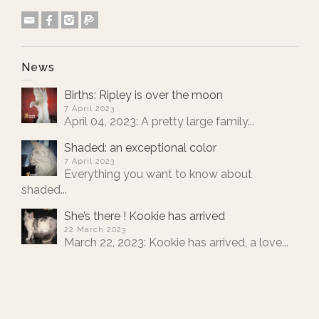
News
Births: Ripley is over the moon
7 April 2023
April 04, 2023: A pretty large family...
Shaded: an exceptional color
7 April 2023
Everything you want to know about
shaded...
She’s there ! Kookie has arrived
22 March 2023
March 22, 2023: Kookie has arrived, a love...