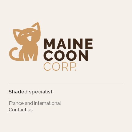
Shaded specialist
France and international
Contact us