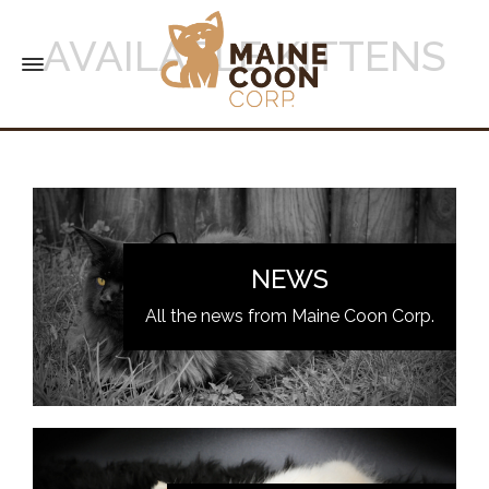
AVAILABLE KITTENS
NEWS
All the news from Maine Coon Corp.