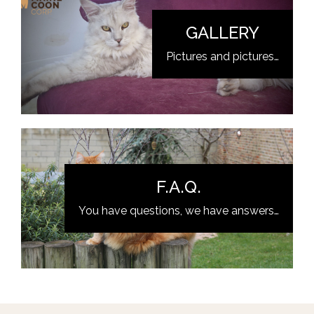
GALLERY
Pictures and pictures…
F.A.Q.
You have questions, we have answers…