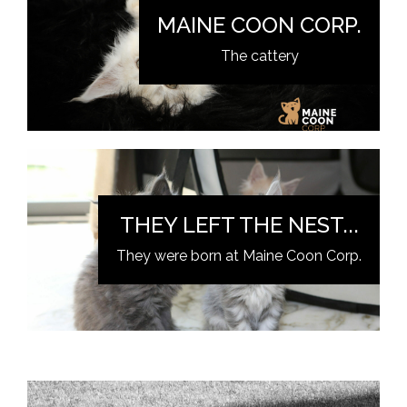
MAINE COON CORP.
The cattery
THEY LEFT THE NEST...
They were born at Maine Coon Corp.