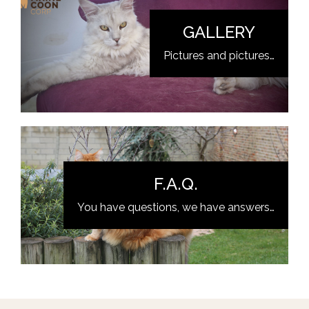
GALLERY
Pictures and pictures…
F.A.Q.
You have questions, we have answers…