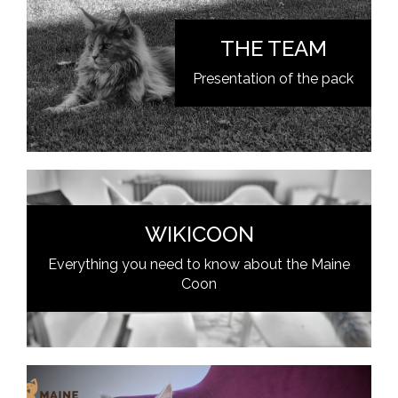
THE TEAM
Presentation of the pack
WIKICOON
Everything you need to know about the Maine
Coon