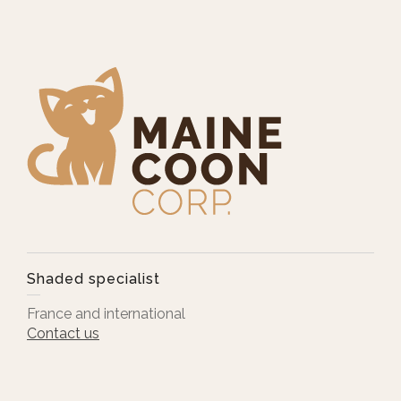
Shaded specialist
France and international
Contact us