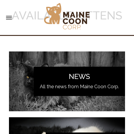
AVAILABLE KITTENS
NEWS
All the news from Maine Coon Corp.