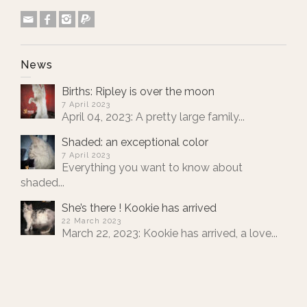
News
Births: Ripley is over the moon
7 April 2023
April 04, 2023: A pretty large family...
Shaded: an exceptional color
7 April 2023
Everything you want to know about
shaded...
She’s there ! Kookie has arrived
22 March 2023
March 22, 2023: Kookie has arrived, a love...